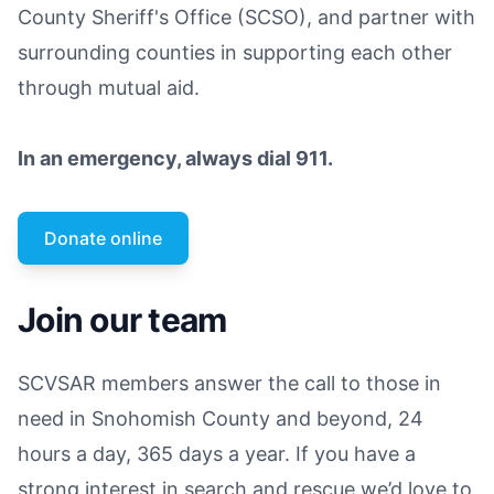
County Sheriff's Office (SCSO), and partner with
surrounding counties in supporting each other
through mutual aid.
In an emergency, always dial 911.
Donate online
Join our team
SCVSAR members answer the call to those in
need in Snohomish County and beyond, 24
hours a day, 365 days a year. If you have a
strong interest in search and rescue we’d love to