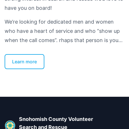
have you on board!
We’re looking for dedicated men and women
who have a heart of service and who “show up
when the call comes”. rhaps that person is you…
Learn more
Footer
Snohomish County Volunteer
Search and Rescue