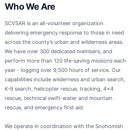
Who We Are
SCVSAR is an all-volunteer organization
delivering emergency response to those in need
across the county’s urban and wilderness areas.
We have over 300 dedicated members, and
perform more than 120 life-saving missions each
year - logging over 9,500 hours of service. Our
capabilities include wilderness and urban search,
K-9 search, helicopter rescue, tracking, 4x4
rescue, technical swift-water and mountain
rescue, and emergency first aid.
We operate in coordination with the Snohomish