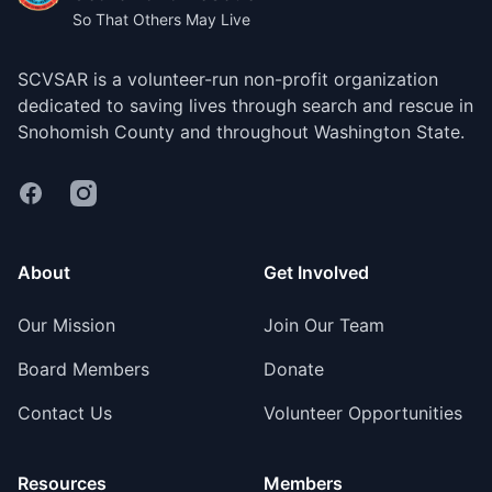
So That Others May Live
SCVSAR is a volunteer-run non-profit organization
dedicated to saving lives through search and rescue in
Snohomish County and throughout Washington State.
Facebook
Instagram
About
Get Involved
Our Mission
Join Our Team
Board Members
Donate
Contact Us
Volunteer Opportunities
Resources
Members