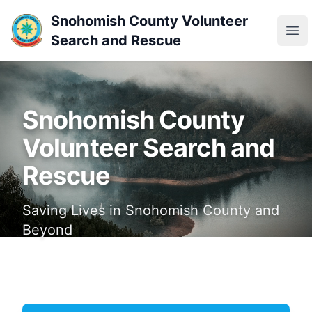
Snohomish County Volunteer
Ope
Search and Rescue
Snohomish County
Volunteer Search and
Rescue
Saving Lives in Snohomish County and
Beyond
Join Our Team