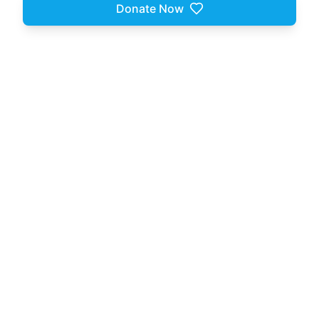
Donate Now