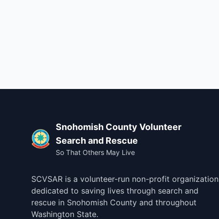
Footer
Snohomish County Volunteer
Search and Rescue
So That Others May Live
SCVSAR is a volunteer-run non-profit organization
dedicated to saving lives through search and
rescue in Snohomish County and throughout
Washington State.