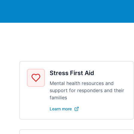
Stress First Aid
Mental health resources and
support for responders and their
families
Learn more