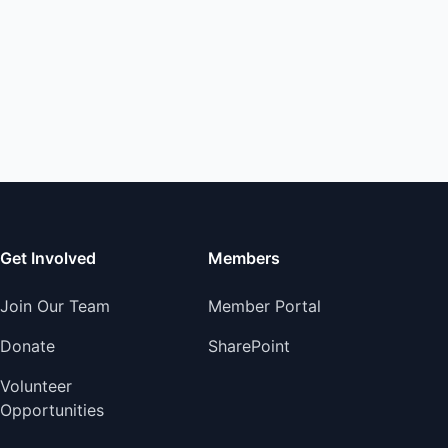
Get Involved
Members
Join Our Team
Member Portal
Donate
SharePoint
Volunteer
Opportunities