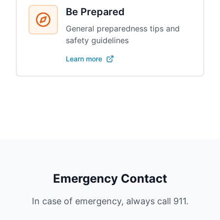
Be Prepared
General preparedness tips and
safety guidelines
Learn more
Emergency Contact
In case of emergency, always call 911.