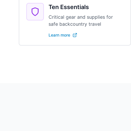
Ten Essentials
Critical gear and supplies for
safe backcountry travel
Learn more