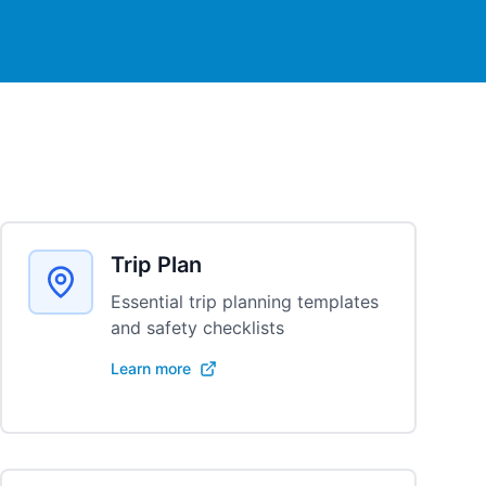
Trip Plan
Essential trip planning templates
and safety checklists
Learn more