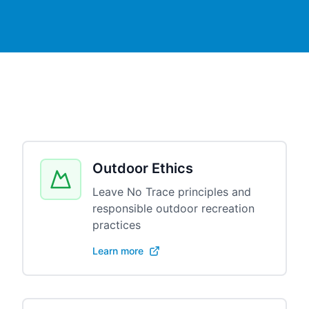
Outdoor Ethics
Leave No Trace principles and
responsible outdoor recreation
practices
Learn more