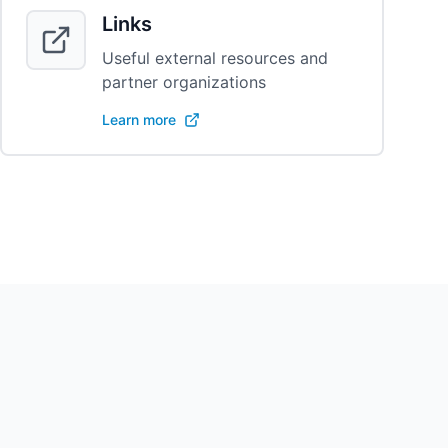
Links
Useful external resources and
partner organizations
Learn more