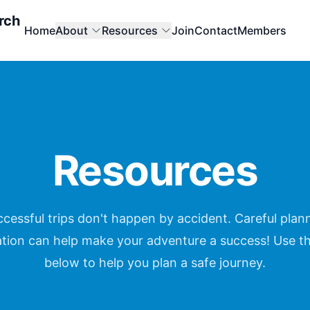
rch
Home
About
Resources
Join
Contact
Members
Resources
cessful trips don't happen by accident. Careful plann
tion can help make your adventure a success! Use t
below to help you plan a safe journey.