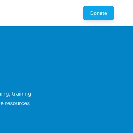
Donate
ing, training
he resources