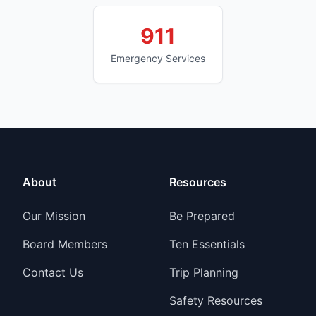
911
Emergency Services
About
Resources
Our Mission
Be Prepared
Board Members
Ten Essentials
Contact Us
Trip Planning
Safety Resources