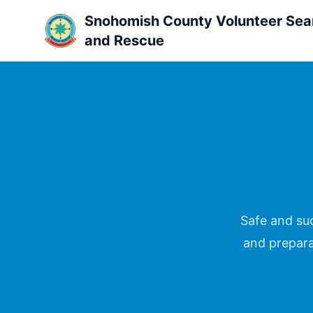
Snohomish County Volunteer Sea
and Rescue
Safe and suc
and prepara