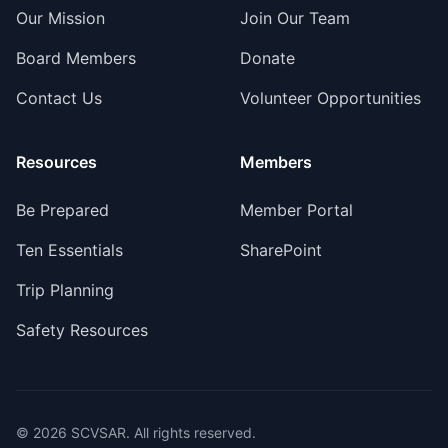
Our Mission
Join Our Team
Board Members
Donate
Contact Us
Volunteer Opportunities
Resources
Members
Be Prepared
Member Portal
Ten Essentials
SharePoint
Trip Planning
Safety Resources
©
2026
SCVSAR. All rights reserved.