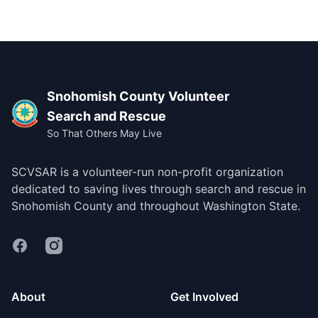
Footer
Snohomish County Volunteer
Search and Rescue
So That Others May Live
SCVSAR is a volunteer-run non-profit organization
dedicated to saving lives through search and rescue in
Snohomish County and throughout Washington State.
Facebook
Instagram
About
Get Involved