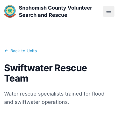
Snohomish County Volunteer
Ope
Search and Rescue
Back to Units
Swiftwater Rescue
Team
Water rescue specialists trained for flood
and swiftwater operations.